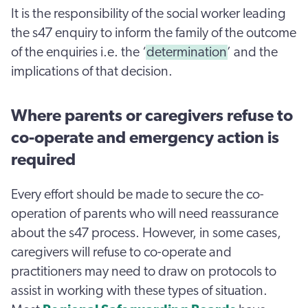
It is the responsibility of the social worker leading
the s47 enquiry to inform the family of the outcome
of the enquiries i.e. the ‘
determination
’ and the
implications of that decision.
Where parents or caregivers refuse to
co-operate and emergency action is
required
Every effort should be made to secure the co-
operation of parents who will need reassurance
about the s47 process. However, in some cases,
caregivers will refuse to co-operate and
practitioners may need to draw on protocols to
assist in working with these types of situation.