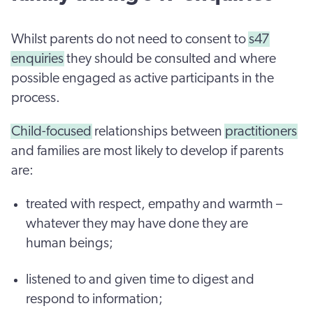
Whilst parents do not need to consent to
s47
enquiries
they should be consulted and where
possible engaged as active participants in the
process.
Child-focused
relationships between
practitioners
and families are most likely to develop if parents
are:
treated with respect, empathy and warmth –
whatever they may have done they are
human beings;
listened to and given time to digest and
respond to information;