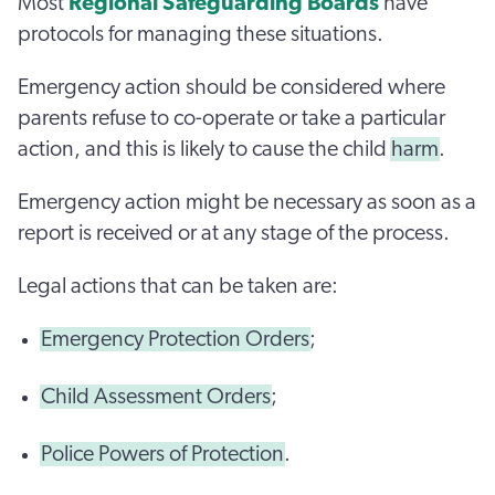
Most
Regional Safeguarding Boards
have
protocols for managing these situations.
Emergency action should be considered where
parents refuse to co-operate or take a particular
action, and this is likely to cause the child
harm
.
Emergency action might be necessary as soon as a
report is received or at any stage of the process.
Legal actions that can be taken are:
Emergency Protection Orders
;
Child Assessment Orders
;
Police Powers of Protection
.