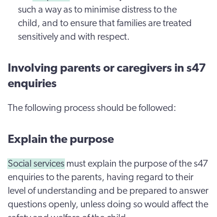
such a way as to minimise distress to the
child, and to ensure that families are treated
sensitively and with respect.
Involving parents or caregivers in s47
enquiries
The following process should be followed:
Explain the purpose
Social services
must explain the purpose of the s47
enquiries to the parents, having regard to their
level of understanding and be prepared to answer
questions openly, unless doing so would affect the