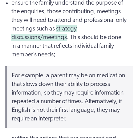
ensure the family understand the purpose of
the enquiries, those contributing, meetings
they will need to attend and professional only
meetings such as
strategy
discussions/meetings
. This should be done
in a manner that reflects individual family
member’s needs;
For example: a parent may be on medication
that slows down their ability to process
information, so they may require information
repeated a number of times. Alternatively, if
English is not their first language, they may
require an interpreter.