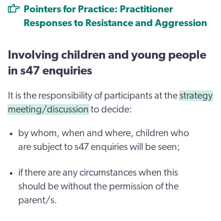
Pointers for Practice: Practitioner
Responses to Resistance and Aggression
Involving children and young people
in s47 enquiries
It is the responsibility of participants at the
strategy
meeting/discussion
to decide:
by whom, when and where, children who
are subject to s47 enquiries will be seen;
if there are any circumstances when this
should be without the permission of the
parent/s.