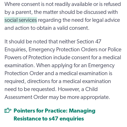
Where consent is not readily available or is refused
by a parent, the matter should be discussed with
social services
regarding the need for legal advice
and action to obtain a valid consent.
It should be noted that neither Section 47
Enquiries, Emergency Protection Orders nor Police
Powers of Protection include consent for a medical
examination. When applying for an Emergency
Protection Order and a medical examination is
required, directions for a medical examination
need to be requested. However, a Child
Assessment Order may be more appropriate.
Pointers for Practice: Managing
Resistance to s47 enquiries