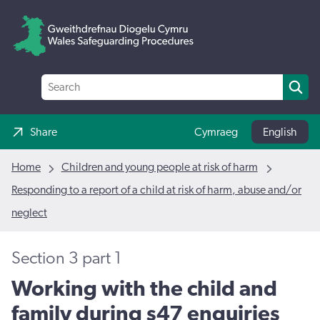
Share
Cymraeg
English
Home
Children and young people at risk of harm
Responding to a report of a child at risk of harm, abuse and/or
neglect
Section 3 part 1
Working with the child and
family during s47 enquiries