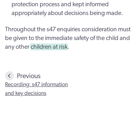
protection process and kept informed
appropriately about decisions being made.
Throughout the s47 enquiries consideration must
be given to the immediate safety of the child and
any other
children at risk
.
Previous
Recording: s47 information
and key decisions