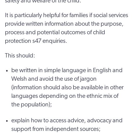
safety and welfare of the child.
It is particularly helpful for families if social services
provide written information about the purpose,
process and potential outcomes of child
protection s47 enquiries.
This should:
be written in simple language in English and
Welsh and avoid the use of jargon
(information should also be available in other
languages depending on the ethnic mix of
the population);
explain how to access advice, advocacy and
support from independent sources;