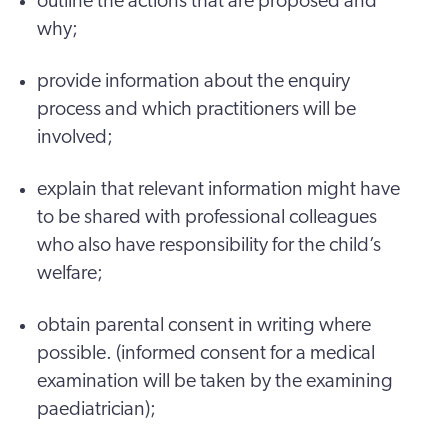
outline the actions that are proposed and
why;
provide information about the enquiry
process and which practitioners will be
involved;
explain that relevant information might have
to be shared with professional colleagues
who also have responsibility for the child’s
welfare;
obtain parental consent in writing where
possible. (informed consent for a medical
examination will be taken by the examining
paediatrician);