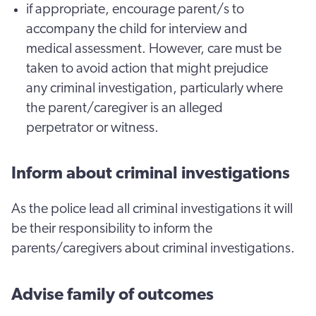
if appropriate, encourage parent/s to
accompany the child for interview and
medical assessment. However, care must be
taken to avoid action that might prejudice
any criminal investigation, particularly where
the parent/caregiver is an alleged
perpetrator or witness.
Inform about criminal investigations
As the police lead all criminal investigations it will
be their responsibility to inform the
parents/caregivers about criminal investigations.
Advise family of outcomes