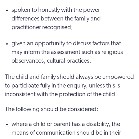
spoken to honestly with the power
differences between the family and
practitioner recognised;
given an opportunity to discuss factors that
may inform the assessment such as religious
observances, cultural practices.
The child and family should always be empowered
to participate fully in the enquiry, unless this is
inconsistent with the protection of the child.
The following should be considered:
where a child or parent has a disability, the
means of communication should be in their