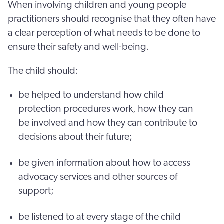
When involving children and young people
practitioners should recognise that they often have
a clear perception of what needs to be done to
ensure their safety and well-being.
The child should:
be helped to understand how child
protection procedures work, how they can
be involved and how they can contribute to
decisions about their future;
be given information about how to access
advocacy services and other sources of
support;
be listened to at every stage of the child