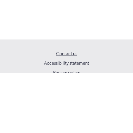
Contact us
Accessibility statement
Privacy policy
© 2026 Social Care Wales