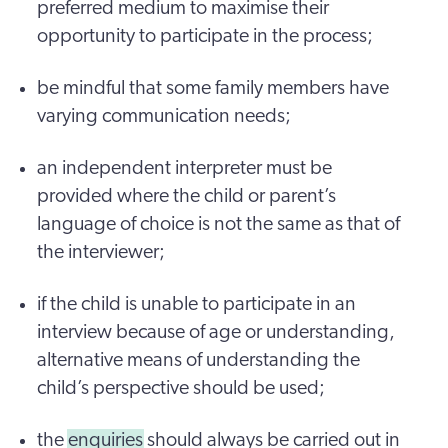
preferred medium to maximise their
opportunity to participate in the process;
be mindful that some family members have
varying communication needs;
an independent interpreter must be
provided where the child or parent’s
language of choice is not the same as that of
the interviewer;
if the child is unable to participate in an
interview because of age or understanding,
alternative means of understanding the
child’s perspective should be used;
the
enquiries
should always be carried out in