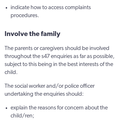
indicate how to access complaints
procedures.
Involve the family
The parents or caregivers should be involved
throughout the s47 enquiries as far as possible,
subject to this being in the best interests of the
child.
The social worker and/or police officer
undertaking the enquiries should:
explain the reasons for concern about the
child/ren;