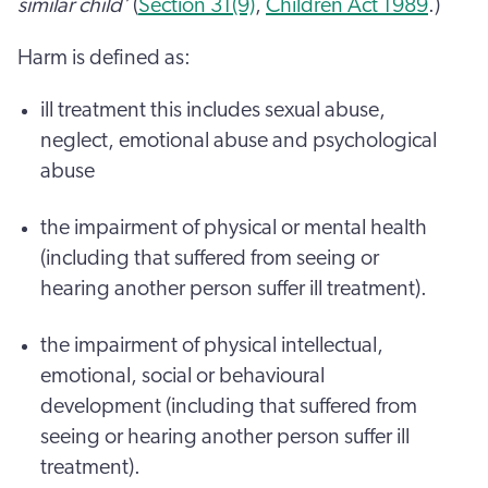
similar child’
(
Section 31(9)
,
Children Act 1989
.)
Harm is defined as:
ill treatment this includes sexual abuse,
neglect, emotional abuse and psychological
abuse
the impairment of physical or mental health
(including that suffered from seeing or
hearing another person suffer ill treatment).
the impairment of physical intellectual,
emotional, social or behavioural
development (including that suffered from
seeing or hearing another person suffer ill
treatment).