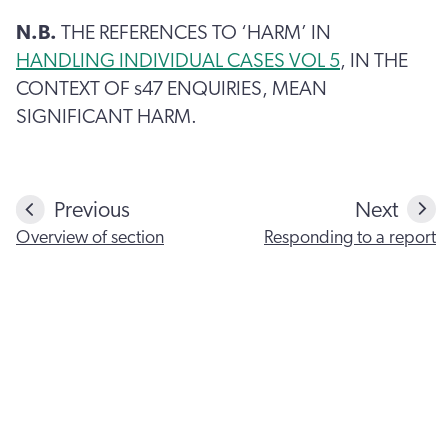
N.B.
THE REFERENCES TO ‘HARM’ IN
HANDLING INDIVIDUAL CASES VOL 5
, IN THE
CONTEXT OF s47 ENQUIRIES, MEAN
SIGNIFICANT HARM.
Previous
Next
Overview of section
Responding to a report