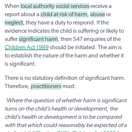
When
local authority
social services
receive a
report about a
child at risk of harm
,
abuse
or
neglect
, they have a duty to respond. If the
evidence indicates the child is suffering or likely to
suffer
significant harm
, then S47 enquiries of the
Children Act 1989
should be initiated. The aim is
to establish the nature of the harm and whether it
is significant.
There is no statutory definition of significant harm.
Therefore,
practitioners
must:
‘Where the question of whether harm is significant
turns on the child’s health or development, the
child’s health or development is to be compared
with that which could reasonably be expected of a