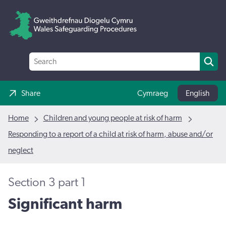
Share
Cymraeg
English
Home
Children and young people at risk of harm
Responding to a report of a child at risk of harm, abuse and/or
neglect
Section 3 part 1
Significant harm